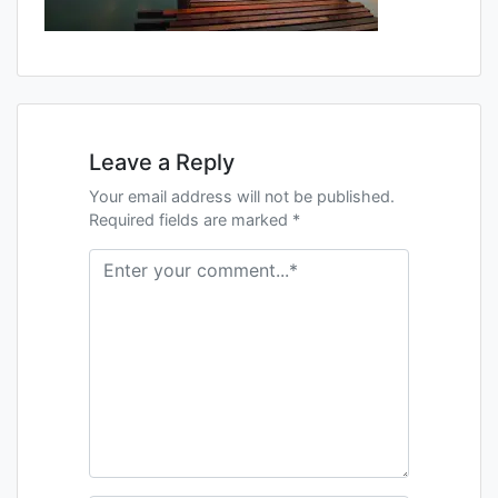
Leave a Reply
Your email address will not be published.
Required fields are marked *