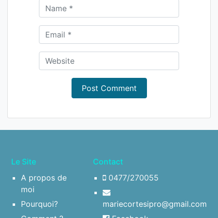
Le Site
Contact
A propos de
0477/270055
moi
Pourquoi?
mariecortesipro@gmail.com