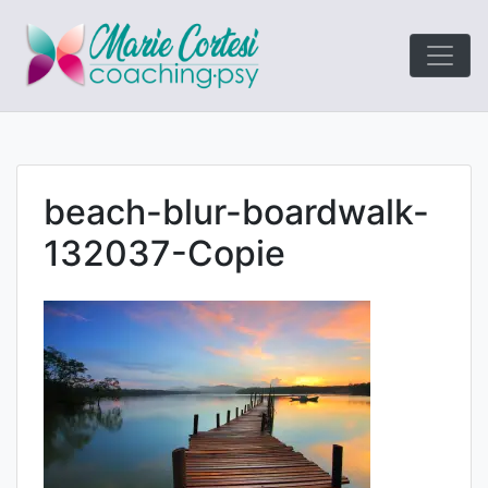
Le coaching
Marie Cort
orienté résultats!
beach-blur-boardwalk-
132037-Copie