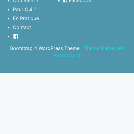
Comment ?
Facebook
Pour Qui ?
En Pratique
Contact
Bootstrap 4 WordPress Theme
|
Theme Name: WP
Bootstrap 4.