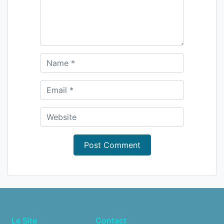
Le Site
Contact