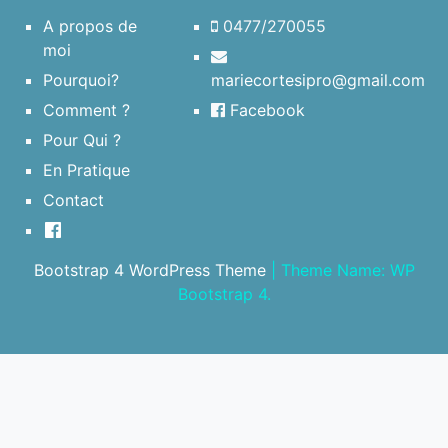
A propos de
0477/270055
moi
Pourquoi?
mariecortesipro@gmail.com
Comment ?
Facebook
Pour Qui ?
En Pratique
Contact
Bootstrap 4 WordPress Theme
|
Theme Name: WP
Bootstrap 4.