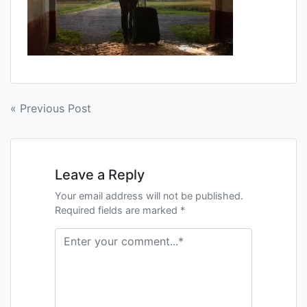
« Previous Post
Leave a Reply
Your email address will not be published.
Required fields are marked *