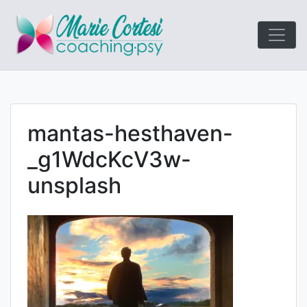
Le coaching
Marie Cort
orienté résultats!
mantas-hesthaven-
_g1WdcKcV3w-
unsplash