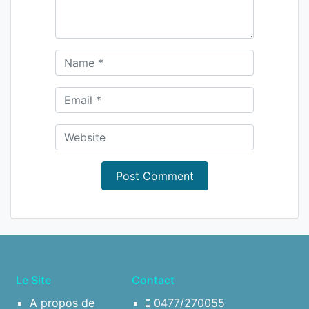
Le Site
Contact
A propos de
0477/270055