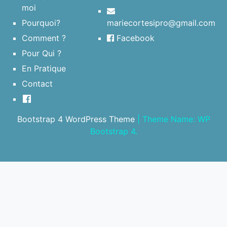
moi
Pourquoi?
mariecortesipro@gmail.com
Comment ?
Facebook
Pour Qui ?
En Pratique
Contact
Bootstrap 4 WordPress Theme
|
Theme Name: WP
Bootstrap 4.