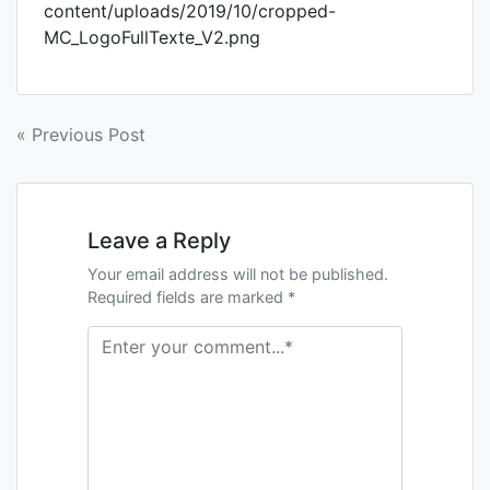
content/uploads/2019/10/cropped-
MC_LogoFullTexte_V2.png
« Previous Post
Leave a Reply
Your email address will not be published.
Required fields are marked *