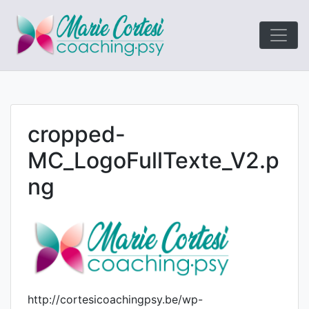
Le coaching
Marie Cort
orienté résultats!
cropped-
MC_LogoFullTexte_V2.p
ng
http://cortesicoachingpsy.be/wp-