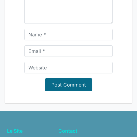
Le Site
Contact