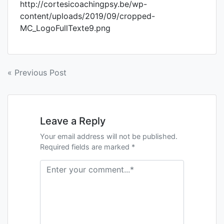
http://cortesicoachingpsy.be/wp-
content/uploads/2019/09/cropped-
MC_LogoFullTexte9.png
« Previous Post
Leave a Reply
Your email address will not be published.
Required fields are marked *