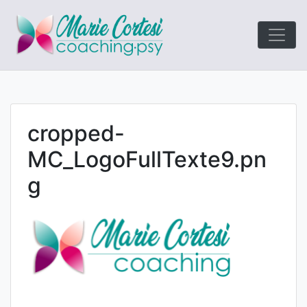
Le coaching
Marie Cort
orienté résultats!
cropped-
MC_LogoFullTexte9.pn
g