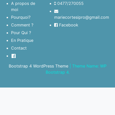
A propos de
0477/270055
moi
Pourquoi?
mariecortesipro@gmail.com
Comment ?
Facebook
Pour Qui ?
En Pratique
Contact
Bootstrap 4 WordPress Theme
|
Theme Name: WP
Bootstrap 4.