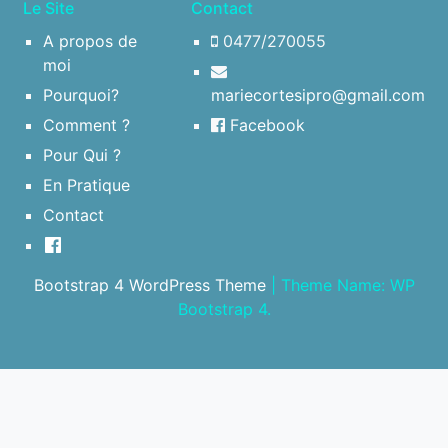
Le Site
Contact
A propos de
0477/270055
moi
Pourquoi?
mariecortesipro@gmail.com
Comment ?
Facebook
Pour Qui ?
En Pratique
Contact
Bootstrap 4 WordPress Theme
|
Theme Name: WP
Bootstrap 4.