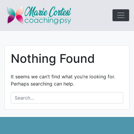
Le coaching
Marie Cort
orienté résultats!
Nothing Found
It seems we can’t find what you’re looking for.
Perhaps searching can help.