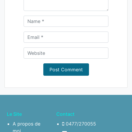
Le Site
Contact
A propos de
0477/270055
moi