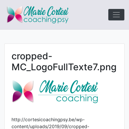
Le coaching
Marie Cort
orienté résultats!
cropped-
MC_LogoFullTexte7.png
http://cortesicoachingpsy.be/wp-
content/uploads/2019/09/cropped-