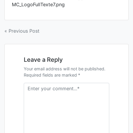
MC_LogoFullTexte7.png
« Previous Post
Leave a Reply
Your email address will not be published.
Required fields are marked *