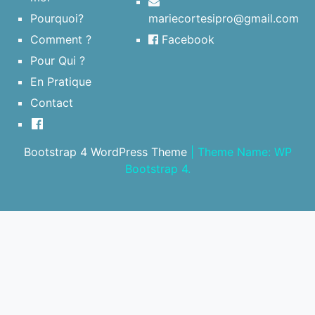
Pourquoi?
mariecortesipro@gmail.com
Comment ?
Facebook
Pour Qui ?
En Pratique
Contact
Bootstrap 4 WordPress Theme
|
Theme Name: WP
Bootstrap 4.