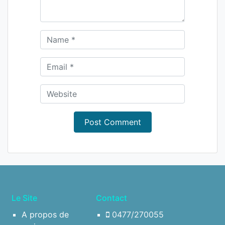
Le Site
Contact
A propos de
0477/270055