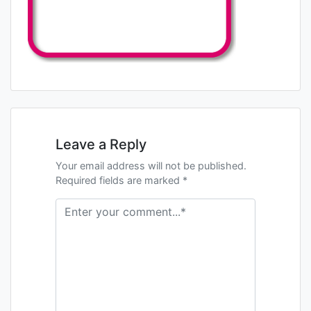
Leave a Reply
Your email address will not be published.
Required fields are marked *