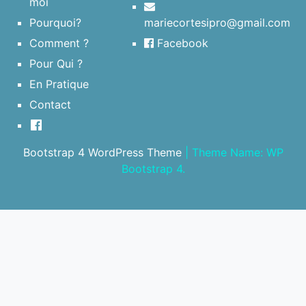
moi
Pourquoi?
mariecortesipro@gmail.com
Comment ?
Facebook
Pour Qui ?
En Pratique
Contact
Bootstrap 4 WordPress Theme
|
Theme Name: WP
Bootstrap 4.