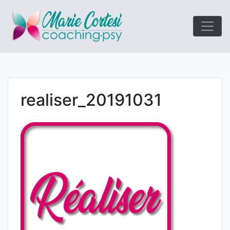
Le coaching
Marie Cort
orienté résultats!
realiser_20191031